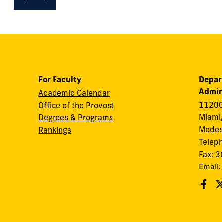
For Faculty
Depar
Admin
Academic Calendar
11200
Office of the Provost
Miami,
Degrees & Programs
Modes
Rankings
Telep
Fax: 
Email