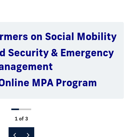
rmers on Social Mobility
national Global Policy &
ublic Management &
ministration
eadership
d Security & Emergency
Public Affairs Programs
ic Finance & Budgeting
anagement
 Online MPA Program
1 of 3