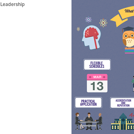
 Leadership