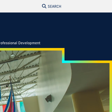
SEARCH
rofessional Development