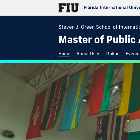
Florida International Univ
Steven J. Green School of Internatio
Master of Public
Home
About Us
Online
Evenin