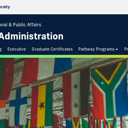
ersity
nal & Public Affairs
 Administration
g
Executive
Graduate Certificates
Pathway Programs
P