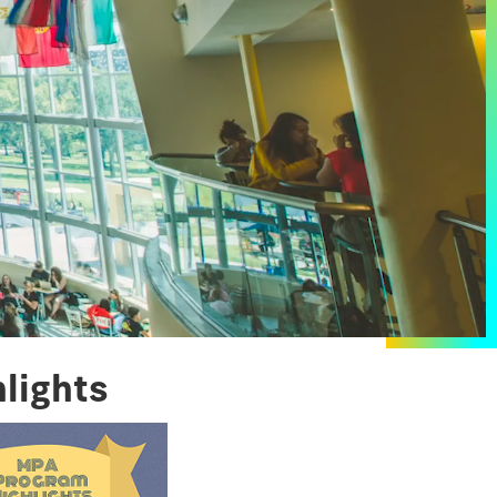
lights