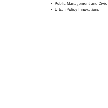
Public Management and Civic
Urban Policy Innovations