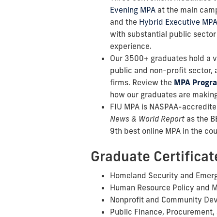
Evening MPA
at the main cam
and the
Hybrid Executive MP
with substantial public sector
experience.
Our 3500+ graduates hold a va
public and non-profit sector, a
firms. Review the
MPA Progr
how our graduates are making
FIU MPA is NASPAA-accredite
News & World Report
as the B
9th best online MPA in the cou
Graduate Certificat
Homeland Security and Eme
Human Resource Policy and 
Nonprofit and Community De
Public Finance, Procurement