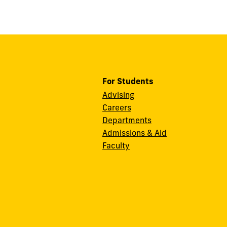
For Students
Advising
Careers
Departments
Admissions & Aid
Faculty