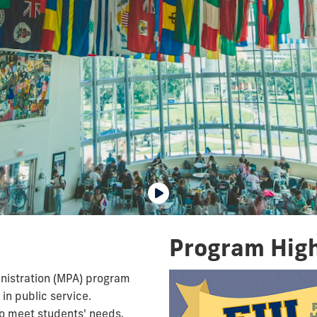
Program High
inistration (MPA) program
in public service.
o meet students' needs.