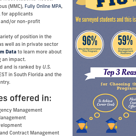
pus (MMC),
Fully Online MPA
,
A
for applicants
 and/or non-profit
riety of position in the
s well as in private sector
am Data
to learn more about
 an impact.
d and is ranked by
U.S.
EST in South Florida and the
ntry.
es offered in:
rgency Management
Management
velopment
, and Contract Management