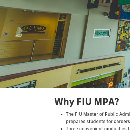
Why FIU MPA?
The FIU Master of Public Adm
prepares students for careers 
Three convenient modalities t