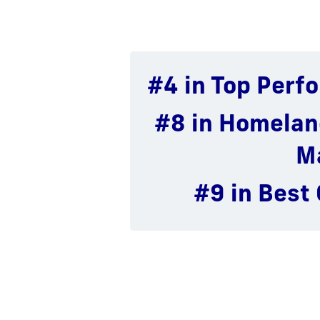
#4 in Top Perfo
# 11 in Inter
# 36 in P
Ad
L
#8 in Homelan
# 62 in Best 
# 26 in Publ
M
#9 in Best