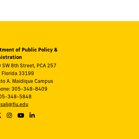
tment of Public Policy &
istration
 SW 8th Street, PCA 257
 Florida 33199
to A. Maidique Campus
hone: 305-348-8409
305-348-5848
:
sali@fiu.edu