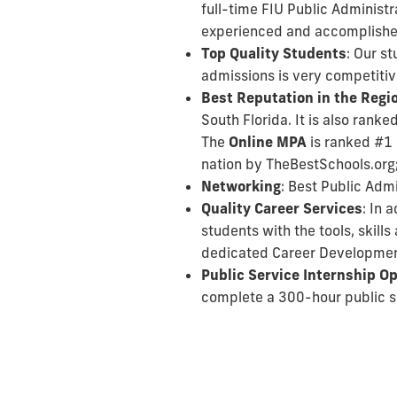
full-time FIU Public Administr
experienced and accomplished p
Top Quality Students
: Our s
admissions is very competitiv
Best Reputation in the Regi
South Florida. It is also rank
The
Online MPA
is ranked #1 
nation by TheBestSchools.org
Networking
: Best Public Adm
Quality Career Services
: In 
students with the tools, skil
dedicated Career Developmen
Public Service Internship O
complete a 300-hour public se