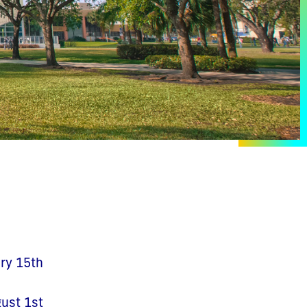
ary 15th
gust 1st