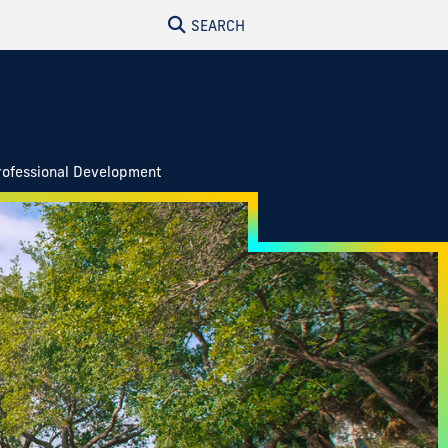
SEARCH
rofessional Development