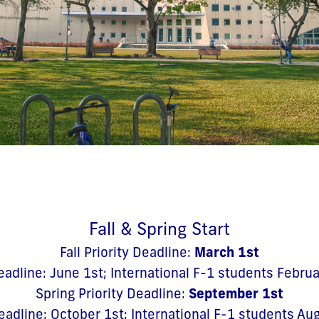
Fall & Spring Start
March 1st
Fall Priority Deadline:
eadline: June 1st; International F-1 students Febru
September 1st
Spring Priority Deadline:
eadline: October 1st; International F-1 students Au