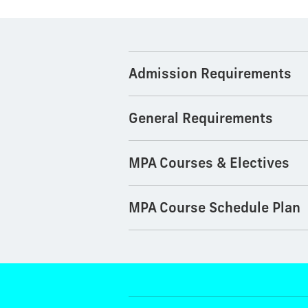
Admission Requirements
General Requirements
MPA Courses & Electives
MPA Course Schedule Plan