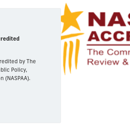
redited
redited by The
lic Policy,
on (NASPAA).