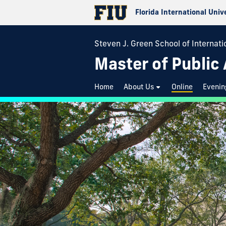
Florida International Univ
Steven J. Green School of Internatio
Master of Public
Home
About Us
Online
Evenin