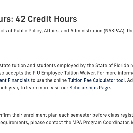
rs: 42 Credit Hours
ls of Public Policy, Affairs, and Administration (NASPAA), t
n-state tuition and students employed by the State of Florida 
o accepts the FIU Employee Tuition Waiver. For more informa
ent Financials
to use the online
Tuition Fee Calculator tool
. A
ch year, to learn more visit our
Scholarships Page
.
nfirm their enrollment plan each semester before class regist
 requirements, please contact the MPA Program Coordinator,