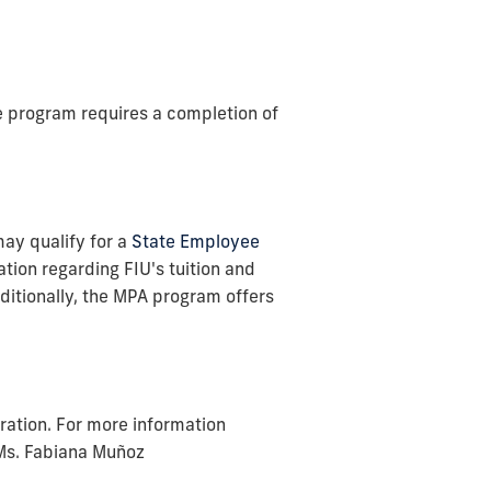
he program requires a completion of
may qualify for a
State Employee
tion regarding FIU's tuition and
dditionally, the MPA program offers
ration. For more information
 Ms. Fabiana Muñoz