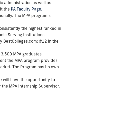
ic administration as well as
it the
PA Faculty Page.
ionally. The MPA program's
consistently the highest ranked in
nic Serving Institutions.
by BestColleges.com; #12 in the
er 3,500 MPA graduates.
tment the MPA program provides
market. The Program has its own
e will have the opportunity to
y the MPA Internship Supervisor.