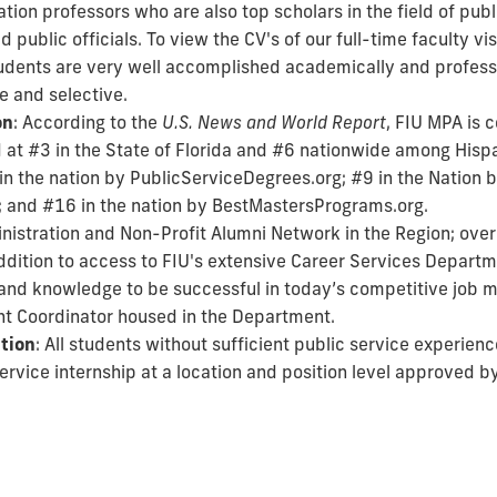
ation professors who are also top scholars in the field of publ
ublic officials. To view the CV's of our full-time faculty vis
tudents are very well accomplished academically and profess
e and selective.
on
: According to the
U.S. News and World Report
, FIU MPA is 
ed at #3 in the State of Florida and #6 nationwide among Hispa
in the nation by PublicServiceDegrees.org; #9 in the Nation 
; and #16 in the nation by BestMastersPrograms.org.
inistration and Non-Profit Alumni Network in the Region; ov
addition to access to FIU's extensive Career Services Depar
ls and knowledge to be successful in today’s competitive job 
t Coordinator housed in the Department.
ption
: All students without sufficient public service experienc
rvice internship at a location and position level approved b