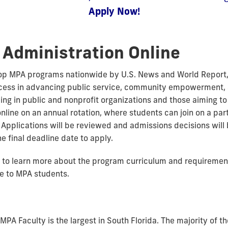
Apply Now!
 Administration Online
top MPA programs nationwide by U.S. News and World Report, 
ccess in advancing public service, community empowerment, 
ng in public and nonprofit organizations and those aiming to l
online on an annual rotation, where students can join on a pa
. Applications will be reviewed and admissions decisions will
he final deadline date to apply.
to learn more about the program curriculum and requiremen
le to MPA students.
 MPA Faculty is the largest in South Florida. The majority of 