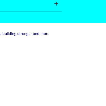
o building stronger and more