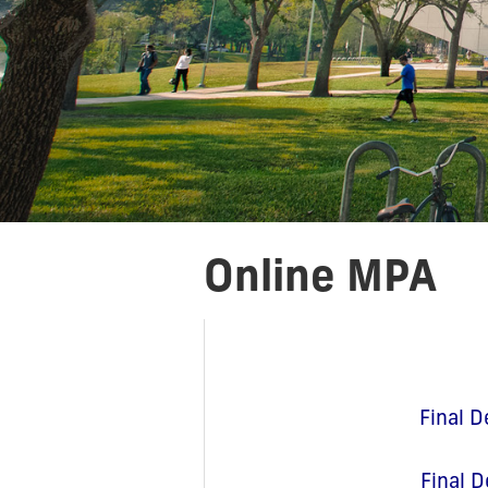
Online MPA
Final D
Final D