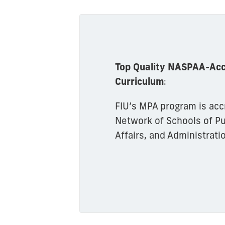
Top Quality NASPAA-Acc
Curriculum
:
FIU’s MPA program is acc
Network of Schools of Pub
Affairs, and Administrati