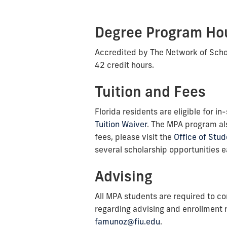
Degree Program Hou
Accredited by The Network of Schoo
42 credit hours.
Tuition and Fees
Florida residents are eligible for i
Tuition Waiver
. The MPA program als
fees, please visit the
Office of Stud
several scholarship opportunities ea
Advising
All MPA students are required to co
regarding advising and enrollment
famunoz@fiu.edu
.