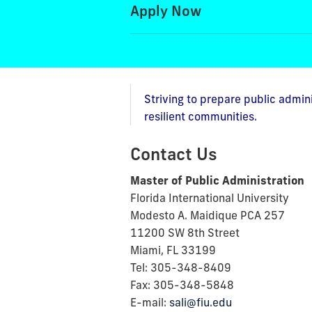
Apply Now
Striving to prepare public admin
resilient communities.
Contact Us
Master of Public Administration
Florida International University
Modesto A. Maidique PCA 257
11200 SW 8th Street
Miami, FL 33199
Tel: 305-348-8409
Fax: 305-348-5848
E-mail:
sali@fiu.edu