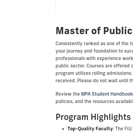
Master of Public
Consistently ranked as one of the 
your journey and foundation to su
professionals with experience worki
public sector. Courses are offered 
program utilizes rolling admissions
received. Please do not wait until t
Review the
MPA Student Handbook
policies, and the resources availab
Program Highlights
Top-Quality Faculty
: The FIU