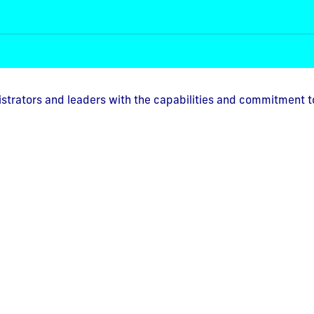
istrators and leaders with the capabilities and commitment t