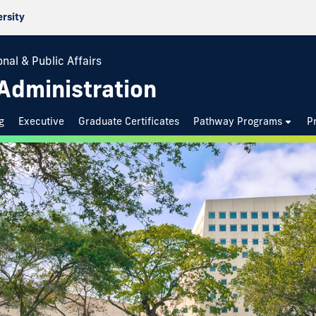
ersity
nal & Public Affairs
 Administration
g
Executive
Graduate Certificates
Pathway Programs
P