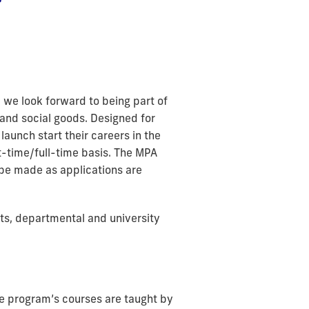
we look forward to being part of
and social goods. Designed for
aunch start their careers in the
rt-time/full-time basis. The MPA
 be made as applications are
ts, departmental and university
the program’s courses are taught by